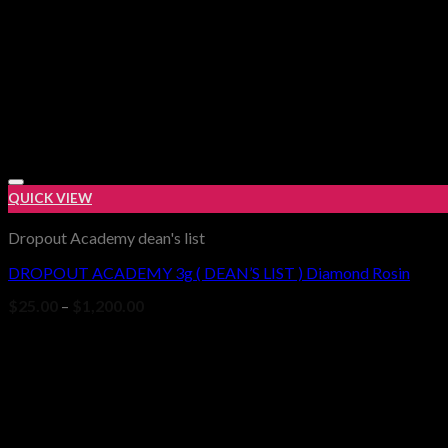
QUICK VIEW
Dropout Academy dean's list
DROPOUT ACADEMY 3g ( DEAN’S LIST ) Diamond Rosin
Price
$
25.00
–
$
1,200.00
range:
$25.00
through
$1,200.00