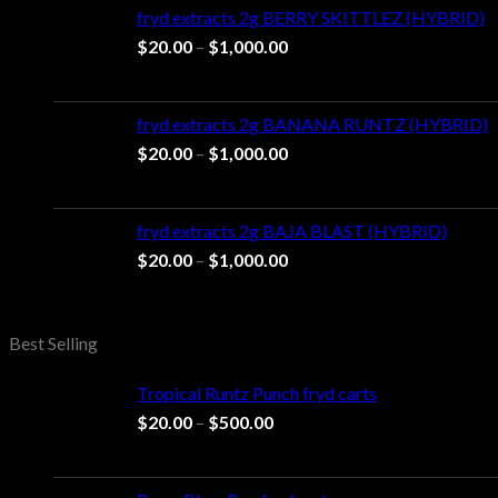
through
fryd extracts 2g BERRY SKITTLEZ (HYBRID)
$1,100.00
Price
$
20.00
–
$
1,000.00
range:
$20.00
through
fryd extracts 2g BANANA RUNTZ (HYBRID)
$1,000.00
Price
$
20.00
–
$
1,000.00
range:
$20.00
through
fryd extracts 2g BAJA BLAST (HYBRID)
$1,000.00
Price
$
20.00
–
$
1,000.00
range:
$20.00
through
Best Selling
$1,000.00
Tropical Runtz Punch fryd carts
Price
$
20.00
–
$
500.00
range:
$20.00
through