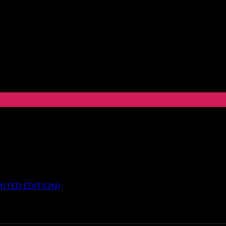
MITED EDITION)