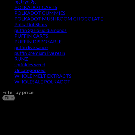
og fryd 2g
POLKADOT CARTS
POLKADOT GUMMIES
POLKADOT MUSHROOM CHOCOLATE
PolkaDot Shots
puffin 3g liqiud diamonds
PUFFIN CARTS
PUFFIN DISPOSABLE
puffin live sauce
puffin premium live resin
RUNZ
sprinkles weed​
Uncategorized
WHOLE MELT EXTRACTS
WHOLESALE POLKADOT
Filter by price
Filter