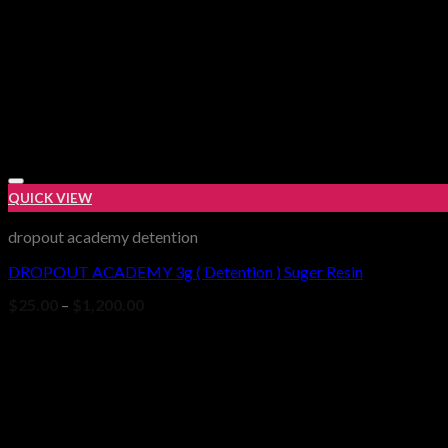
QUICK VIEW
dropout academy detention
DROPOUT ACADEMY 3g ( Detention ) Suger Resin
Price
$
25.00
–
$
1,200.00
range:
$25.00
through
$1,200.00