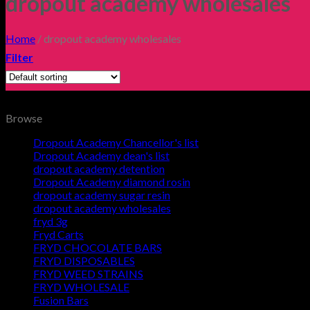
dropout academy wholesales
Home
/
dropout academy wholesales
Filter
Browse
Dropout Academy Chancellor's list
Dropout Academy dean's list
dropout academy detention
Dropout Academy diamond rosin
dropout academy sugar resin
dropout academy wholesales
fryd 3g
Fryd Carts
FRYD CHOCOLATE BARS
FRYD DISPOSABLES
FRYD WEED STRAINS
FRYD WHOLESALE
Fusion Bars