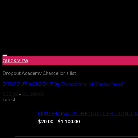
QUICK VIEW
Dropout Academy Chancellor's list
DROPOUT ACADEMY 3g Chancellor’s list (Shatter hash)
Price
$
25.00
–
$
1,200.00
range:
Latest
$25.00
through
FRYD EXTRACTS THE OG COLLECTION (LI
$1,200.00
Price
$
20.00
–
$
1,100.00
range:
$20.00