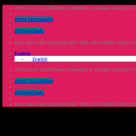
Skip
JOIN OUR TELEGRAM CHANNEL & SIGNAL GROUP FO
to
content
JOIN TELEGRAM
JOIN SIGNAL
BUY WITH BITCOIN AN GET 10% OFF USING THE C
English
English
JOIN OUR TELEGRAM CHANNEL & SIGNAL GROUP FO
JOIN TELEGRAM
JOIN SIGNAL
BUY WITH BITCOIN AN GET 10% OFF USING THE C