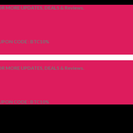
R MORE UPDATES, DEALS & Reviews.
OUPON CODE : BTC10%
R MORE UPDATES, DEALS & Reviews.
OUPON CODE : BTC10%