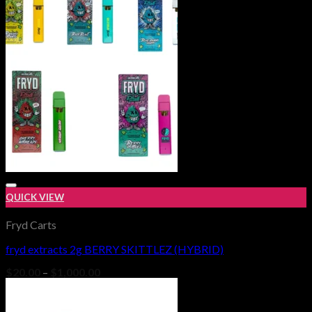
$1,000.00
QUICK VIEW
Fryd Carts
fryd extracts 2g BERRY SKITTLEZ (HYBRID)
Add to wishlist
Price
$
20.00
–
$
1,000.00
range:
$20.00
through