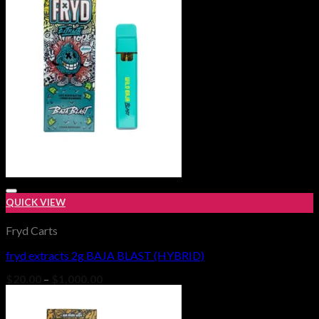
$650.00
QUICK VIEW
Fryd Carts
fryd extracts 2g BAJA BLAST (HYBRID)
Add to wishlist
Price
$
20.00
–
$
1,000.00
range:
$20.00
through