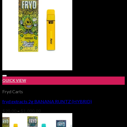
$1,000.00
QUICK VIEW
Fryd Carts
fryd extracts 2g BANANA RUNTZ (HYBRID)
Add to wishlist
Price
$
20.00
–
$
1,000.00
range:
$20.00
through