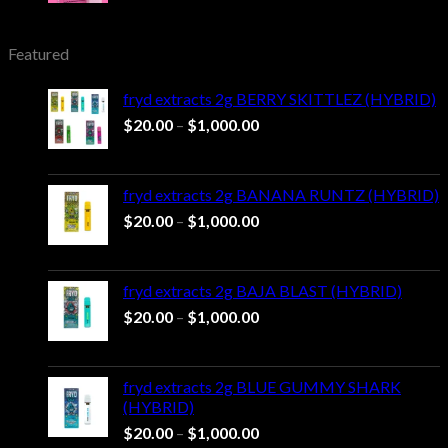
was:
is:
$25.00.
$20.00.
Featured
fryd extracts 2g BERRY SKITTLEZ (HYBRID)
Price
$
20.00
–
$
1,000.00
range:
$20.00
through
fryd extracts 2g BANANA RUNTZ (HYBRID)
$1,000.00
Price
$
20.00
–
$
1,000.00
range:
$20.00
through
fryd extracts 2g BAJA BLAST (HYBRID)
$1,000.00
Price
$
20.00
–
$
1,000.00
range:
$20.00
through
fryd extracts 2g BLUE GUMMY SHARK
$1,000.00
(HYBRID)
Price
$
20.00
–
$
1,000.00