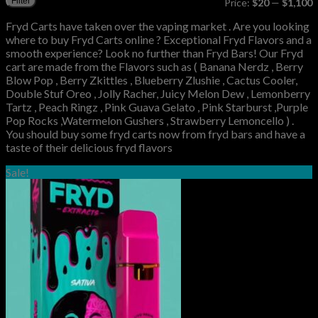
Filter
Price:
$20
—
$1,100
p
p
Fryd Carts have taken over the vaping market . Are you looking
where to buy Fryd Carts online ? Exceptional Fryd Flavors and a
smooth experience? Look no further than Fryd Bars! Our Fryd
cart are made from the Flavors such as ( Banana Nerdz , Berry
Blow Pop , Berry Zkittles , Blueberry Zlushie , Cactus Cooler,
Double Stuf Oreo , Jolly Racher, Juicy Melon Dew , Lemonberry
Tartz , Peach Ringz , Pink Guava Gelato , Pink Starburst ,Purple
Pop Rocks ,Watermelon Gushers , Strawberry Lemoncello ) .
You should buy some fryd carts now from fryd bars and have a
taste of their delicious fryd flavors
Sale!