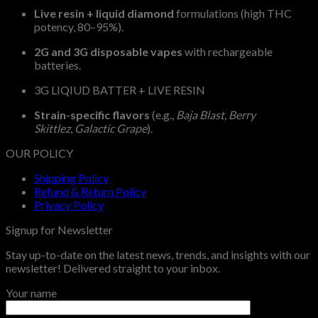
Live resin + liquid diamond
formulations (high THC
potency, 80–95%).
2G and 3G disposable vapes
with rechargeable
batteries.
3G LIQIUD BATTER + LIVE RESIN
Strain-specific flavors
(e.g.,
Baja Blast
,
Berry
Skittlez
,
Galactic Grape
).
OUR POLICY
Shipping Policy
Refund & Return Policy
Privacy Policy
Signup for Newsletter
Stay up-to-date on the latest news, trends, and insights with our
newsletter! Delivered straight to your inbox.
Your name