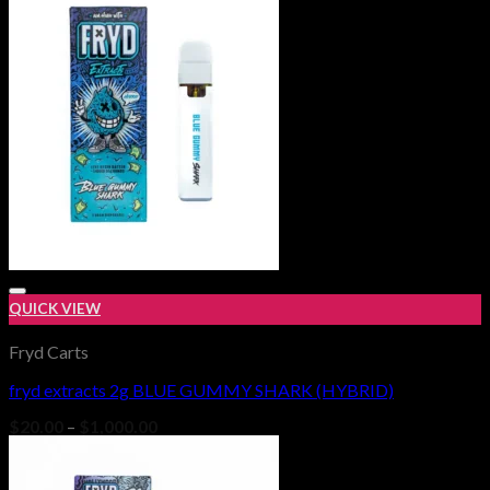
$1,000.00
QUICK VIEW
Fryd Carts
fryd extracts 2g BLUE GUMMY SHARK (HYBRID)
Add to wishlist
Price
$
20.00
–
$
1,000.00
range:
$20.00
through