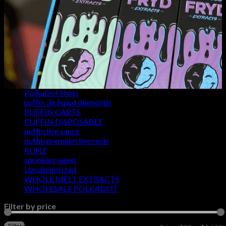
FRYD CHOCOLATE BARS
FRYD DISPOSABLES
FRYD WEED STRAINS
FRYD WHOLESALE
Fusion Bars
og fryd 2g
POLKADOT CARTS
POLKADOT GUMMIES
POLKADOT MUSHROOM CHOCOLATE
PolkaDot Shots
puffin 3g liqiud diamonds
PUFFIN CARTS
PUFFIN DISPOSABLE
puffin live sauce
puffin premium live resin
RUNZ
sprinkles weed​
Uncategorized
WHOLE MELT EXTRACTS
WHOLESALE POLKADOT
Filter by price
M
M