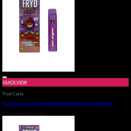
$1,000.00
QUICK VIEW
Fryd Carts
fryd extracts 2g CRANNITBERRY BANGER (HYBRID)
Add to wishlist
Price
$
20.00
–
$
1,000.00
range:
$20.00
through