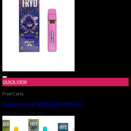
$1,000.00
QUICK VIEW
Fryd Carts
fryd extracts 2g GRAPE GAS (INDICA)
Add to wishlist
Price
$
20.00
–
$
1,000.00
range:
$20.00
through