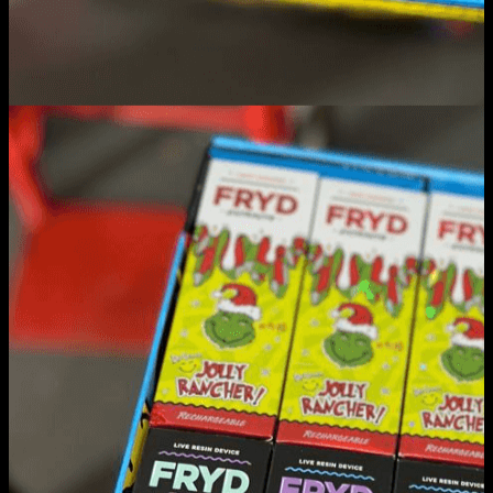
Fryd Carts
Home
/
Fryd Carts
Filter
Browse
Dropout Academy Chancellor's list
Dropout Academy dean's list
dropout academy detention
Dropout Academy diamond rosin
dropout academy sugar resin
dropout academy wholesales
fryd 3g
Fryd Carts