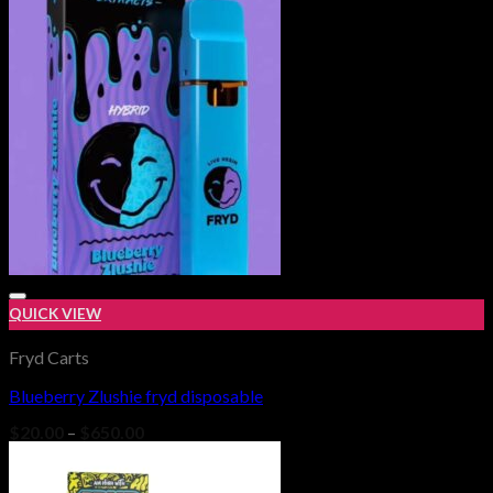
QUICK VIEW
Fryd Carts
Blueberry Zlushie fryd disposable
Add to wishlist
Price
$
20.00
–
$
650.00
range:
$20.00
through