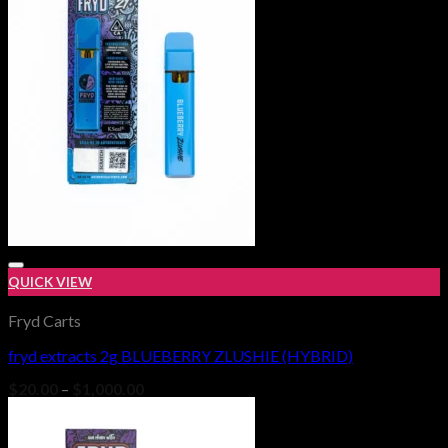
$1,000.00
QUICK VIEW
Fryd Carts
fryd extracts 2g BLUEBERRY ZLUSHIE (HYBRID)
Add to wishlist
Price
$
20.00
–
$
1,000.00
range:
$20.00
through