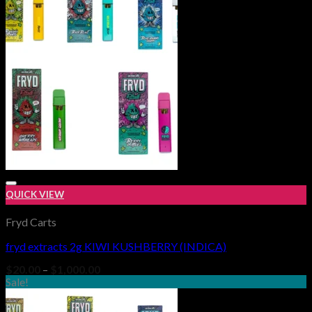
$1,000.00
QUICK VIEW
Fryd Carts
fryd extracts 2g KIWI KUSHBERRY (INDICA)
Add to wishlist
Price
$
20.00
–
$
1,000.00
range:
Sale!
$20.00
through