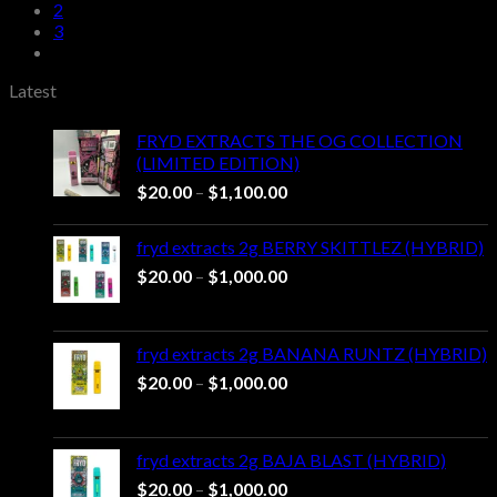
through
2
$1,000.00
3
Latest
FRYD EXTRACTS THE OG COLLECTION
(LIMITED EDITION)
Price
$
20.00
–
$
1,100.00
range:
$20.00
fryd extracts 2g BERRY SKITTLEZ (HYBRID)
through
Price
$
20.00
–
$
1,000.00
$1,100.00
range:
$20.00
through
fryd extracts 2g BANANA RUNTZ (HYBRID)
$1,000.00
Price
$
20.00
–
$
1,000.00
range:
$20.00
through
fryd extracts 2g BAJA BLAST (HYBRID)
$1,000.00
Price
$
20.00
–
$
1,000.00