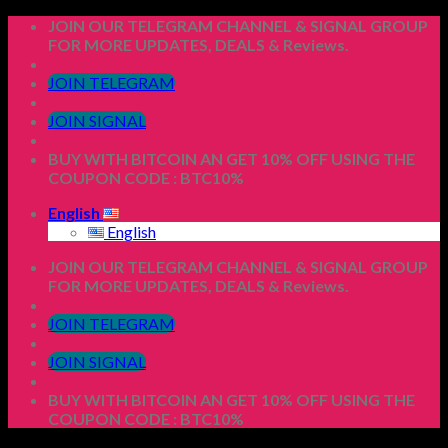
Skip
JOIN OUR TELEGRAM CHANNEL & SIGNAL GROUP
to
FOR MORE UPDATES, DEALS & Reviews.
content
JOIN TELEGRAM
JOIN SIGNAL
BUY WITH BITCOIN AN GET 10% OFF USING THE
COUPON CODE : BTC10%
English
English
JOIN OUR TELEGRAM CHANNEL & SIGNAL GROUP
FOR MORE UPDATES, DEALS & Reviews.
JOIN TELEGRAM
JOIN SIGNAL
BUY WITH BITCOIN AN GET 10% OFF USING THE
COUPON CODE : BTC10%