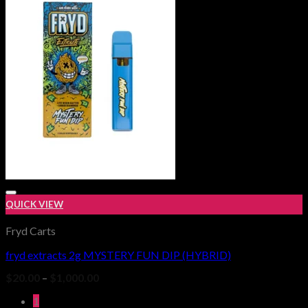
$25.00.
$20.00.
QUICK VIEW
Fryd Carts
fryd extracts 2g MYSTERY FUN DIP (HYBRID)
Add to wishlist
Price
$
20.00
–
$
1,000.00
range:
$20.00
1