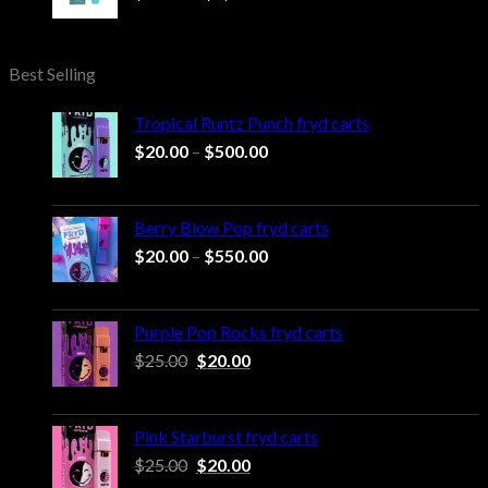
range:
$20.00
through
Best Selling
$1,000.00
Tropical Runtz Punch fryd carts
Price
$
20.00
–
$
500.00
range:
$20.00
through
Berry Blow Pop fryd carts
$500.00
Price
$
20.00
–
$
550.00
range:
$20.00
through
Purple Pop Rocks fryd carts
$550.00
Original
Current
$
25.00
$
20.00
price
price
was:
is:
$25.00.
$20.00.
Pink Starburst fryd carts
Original
Current
$
25.00
$
20.00
price
price