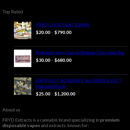
range:
$20.00
Top Rated
through
$1,000.00
FRYD CHOCOLATE BARS
Price
$
20.00
–
$
790.00
range:
$20.00
through
Polkadot Jerry Garcia Belgian Chocolate Bar
$790.00
Price
$
30.00
–
$
680.00
range:
$30.00
through
DROPOUT ACADEMY 3g ( DEAN'S LIST )
$680.00
Diamond Rosin
Price
$
25.00
–
$
1,200.00
range:
$25.00
About us
through
$1,200.00
FRYD Extracts is a cannabis brand specializing in
premium
disposable vapes
and extracts, known for: