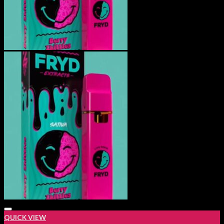
QUICK VIEW