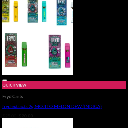
$1,000.00
QUICK VIEW
Fryd Carts
fryd extracts 2g MOJITO MELON DEW (INDICA)
Add to wishlist
Original
Current
$
25.00
$
20.00
price
price
was:
is: