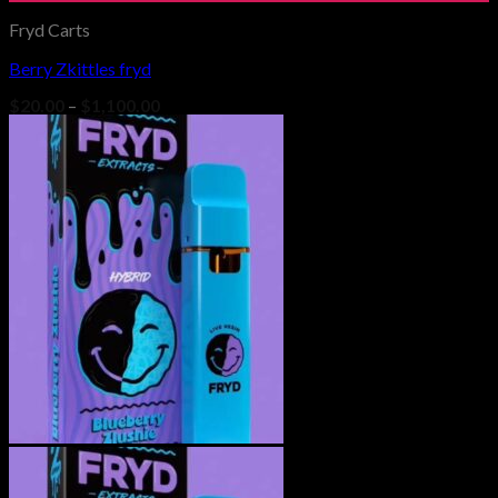
Fryd Carts
Berry Zkittles fryd
Add to wishlist
Price
$
20.00
–
$
1,100.00
range:
$20.00
through
$1,100.00