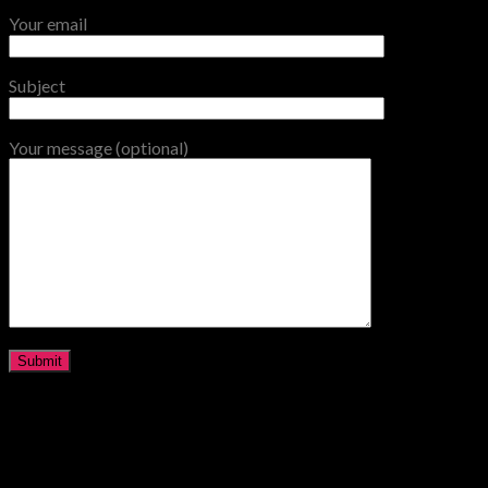
Your email
Subject
Your message (optional)