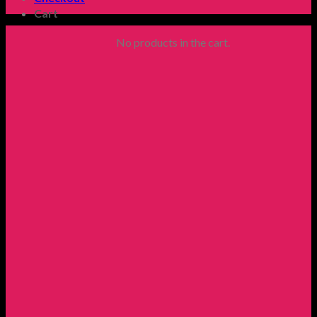
Cart
No products in the cart.