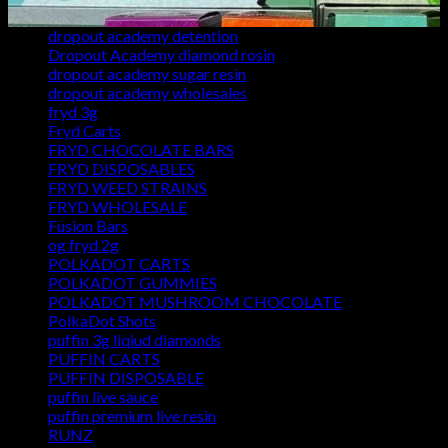
Dropout Academy dean's list
dropout academy detention
Dropout Academy diamond rosin
dropout academy sugar resin
dropout academy wholesales
fryd 3g
Fryd Carts
FRYD CHOCOLATE BARS
FRYD DISPOSABLES
FRYD WEED STRAINS
FRYD WHOLESALE
Fusion Bars
og fryd 2g
POLKADOT CARTS
POLKADOT GUMMIES
POLKADOT MUSHROOM CHOCOLATE
PolkaDot Shots
puffin 3g liqiud diamonds
PUFFIN CARTS
PUFFIN DISPOSABLE
puffin live sauce
puffin premium live resin
RUNZ