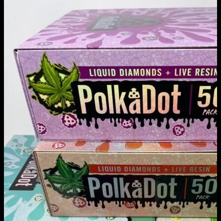
POLKADOT CARTS
Home
/
POLKADOT CARTS
Filter
Browse
Dropout Academy Chancellor's list