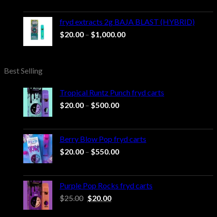
$20.00
through
fryd extracts 2g BAJA BLAST (HYBRID)
$1,000.00
Price
$
20.00
–
$
1,000.00
range:
$20.00
through
Best Selling
$1,000.00
Tropical Runtz Punch fryd carts
Price
$
20.00
–
$
500.00
range:
$20.00
through
Berry Blow Pop fryd carts
$500.00
Price
$
20.00
–
$
550.00
range:
$20.00
through
Purple Pop Rocks fryd carts
$550.00
Original
Current
$
25.00
$
20.00
price
price