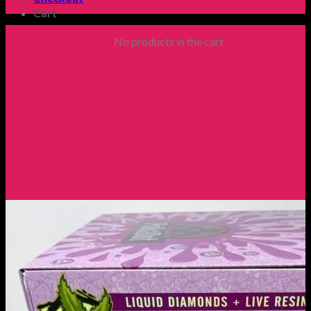
Cart
No products in the cart.