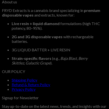
About us
$2,100.00
FRYD Extracts is a cannabis brand specializing in
premium
disposable vapes
and extracts, known for:
Live resin + liquid diamond
formulations (high THC
potency, 80–95%).
2G and 3G disposable vapes
with rechargeable
batteries.
3G LIQIUD BATTER + LIVE RESIN
Strain-specific flavors
(e.g.,
Baja Blast
,
Berry
Skittlez
,
Galactic Grape
).
OUR POLICY
Shipping Policy
Refund & Return Policy
Privacy Policy
Signup for Newsletter
Stay up-to-date on the latest news, trends, and insights with our