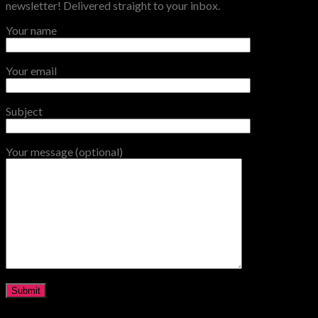
newsletter! Delivered straight to your inbox.
Your name
Your email
Subject
Your message (optional)