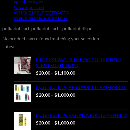
sprinkles weed​
Uncategorized
WHOLE MELT EXTRACTS
WHOLESALE POLKADOT
polkadot cart, polkadot carts, polkadot dispo
No products were found matching your selection.
Latest
FRYD EXTRACTS THE OG COLLECTION
(LIMITED EDITION)
Price
$
20.00
–
$
1,100.00
range:
$20.00
fryd extracts 2g BERRY SKITTLEZ (HYBRID)
through
Price
$
20.00
–
$
1,000.00
$1,100.00
range:
$20.00
through
fryd extracts 2g BANANA RUNTZ (HYBRID)
$1,000.00
Price
$
20.00
–
$
1,000.00
range: