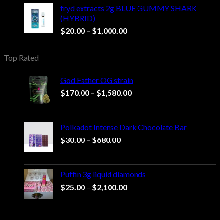
through
fryd extracts 2g BLUE GUMMY SHARK
$1,000.00
(HYBRID)
Price
$
20.00
–
$
1,000.00
range:
$20.00
Top Rated
through
$1,000.00
God Father OG strain
Price
$
170.00
–
$
1,580.00
range:
$170.00
through
Polkadot Intense Dark Chocolate Bar
$1,580.00
Price
$
30.00
–
$
680.00
range:
$30.00
through
Puffin 3g liquid diamonds
$680.00
Price
$
25.00
–
$
2,100.00
range:
$25.00
through