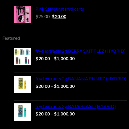
was:
is:
$25.00.
$20.00.
Pink Starburst fryd carts
Original
Current
$
25.00
$
20.00
price
price
was:
is:
$25.00.
$20.00.
Featured
fryd extracts 2g BERRY SKITTLEZ (HYBRID)
Price
$
20.00
–
$
1,000.00
range:
$20.00
through
fryd extracts 2g BANANA RUNTZ (HYBRID)
$1,000.00
Price
$
20.00
–
$
1,000.00
range:
$20.00
through
fryd extracts 2g BAJA BLAST (HYBRID)
$1,000.00
Price
$
20.00
–
$
1,000.00
range:
$20.00