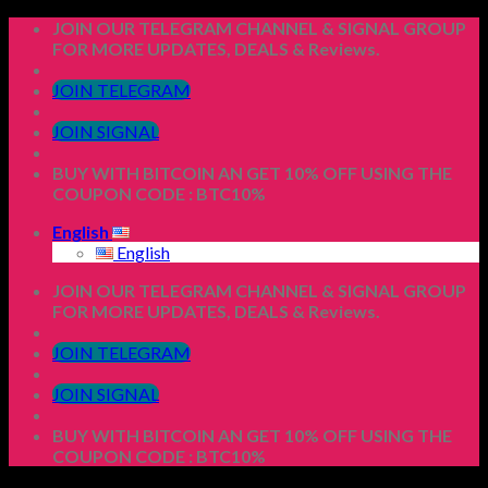
Skip
JOIN OUR TELEGRAM CHANNEL & SIGNAL GROUP
to
FOR MORE UPDATES, DEALS & Reviews.
content
JOIN TELEGRAM
JOIN SIGNAL
BUY WITH BITCOIN AN GET 10% OFF USING THE
COUPON CODE : BTC10%
English
English
JOIN OUR TELEGRAM CHANNEL & SIGNAL GROUP
FOR MORE UPDATES, DEALS & Reviews.
JOIN TELEGRAM
JOIN SIGNAL
BUY WITH BITCOIN AN GET 10% OFF USING THE
COUPON CODE : BTC10%