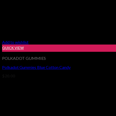
Add to wishlist
QUICK VIEW
POLKADOT GUMMIES
Polkadot Gummies Blue Cotton Candy
$
20.00