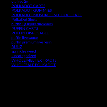
og fryd 2g
POLKADOT CARTS
POLKADOT GUMMIES
POLKADOT MUSHROOM CHOCOLATE
PolkaDot Shots
puffin 3g liqiud diamonds
PUFFIN CARTS
PUFFIN DISPOSABLE
puffin live sauce
puffin premium live resin
RUNZ
sprinkles weed​
Uncategorized
WHOLE MELT EXTRACTS
WHOLESALE POLKADOT