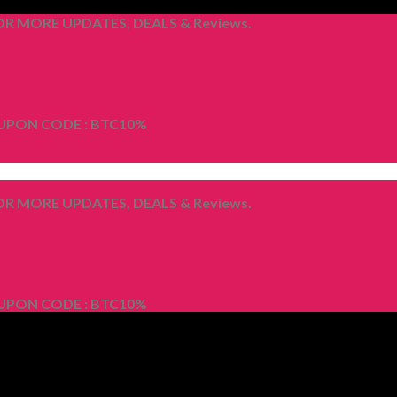
R MORE UPDATES, DEALS & Reviews.
OUPON CODE : BTC10%
R MORE UPDATES, DEALS & Reviews.
OUPON CODE : BTC10%