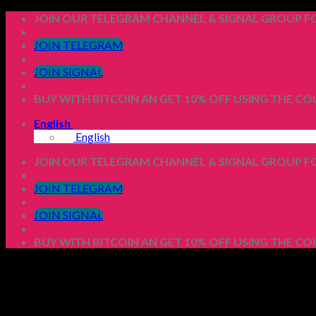
Skip
JOIN OUR TELEGRAM CHANNEL & SIGNAL GROUP FO
to
content
JOIN TELEGRAM
JOIN SIGNAL
BUY WITH BITCOIN AN GET 10% OFF USING THE C
English
English
JOIN OUR TELEGRAM CHANNEL & SIGNAL GROUP FO
JOIN TELEGRAM
JOIN SIGNAL
BUY WITH BITCOIN AN GET 10% OFF USING THE C