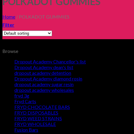
POLKADOT GUMMIES
Home
/
POLKADOT GUMMIES
Filter
Browse
Dropout Academy Chancellor's list
Dropout Academy dean's list
dropout academy detention
Dropout Academy diamond rosin
dropout academy sugar resin
dropout academy wholesales
fryd 3g
Fryd Carts
FRYD CHOCOLATE BARS
FRYD DISPOSABLES
FRYD WEED STRAINS
FRYD WHOLESALE
Fusion Bars