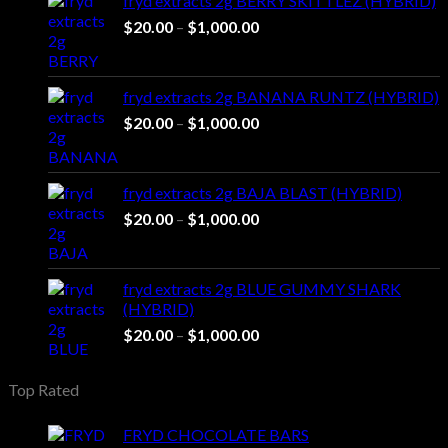
fryd extracts 2g BERRY SKITTLEZ (HYBRID)
Price
$
20.00
–
$
1,000.00
range:
$20.00
through
fryd extracts 2g BANANA RUNTZ (HYBRID)
$1,000.00
Price
$
20.00
–
$
1,000.00
range:
$20.00
through
fryd extracts 2g BAJA BLAST (HYBRID)
$1,000.00
Price
$
20.00
–
$
1,000.00
range:
$20.00
through
fryd extracts 2g BLUE GUMMY SHARK
$1,000.00
(HYBRID)
Price
$
20.00
–
$
1,000.00
range:
$20.00
Top Rated
through
$1,000.00
FRYD CHOCOLATE BARS