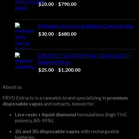
Price
$
20.00
–
$
790.00
range:
$20.00
through
Polkadot Jerry Garcia Belgian Chocolate Bar
$790.00
Price
$
30.00
–
$
680.00
range:
$30.00
through
DROPOUT ACADEMY 3g ( DEAN'S LIST )
$680.00
Diamond Rosin
Price
$
25.00
–
$
1,200.00
range:
$25.00
About us
through
$1,200.00
FRYD Extracts is a cannabis brand specializing in
premium
disposable vapes
and extracts, known for:
Live resin + liquid diamond
formulations (high THC
potency, 80–95%).
2G and 3G disposable vapes
with rechargeable
batteries.