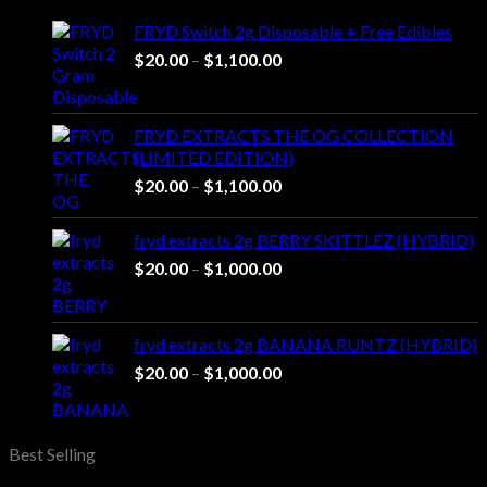
through
FRYD Switch 2g Disposable + Free Edibles
$1,450.00
Price
$
20.00
–
$
1,100.00
range:
$20.00
through
FRYD EXTRACTS THE OG COLLECTION
$1,100.00
(LIMITED EDITION)
Price
$
20.00
–
$
1,100.00
range:
$20.00
fryd extracts 2g BERRY SKITTLEZ (HYBRID)
through
Price
$
20.00
–
$
1,000.00
$1,100.00
range:
$20.00
through
fryd extracts 2g BANANA RUNTZ (HYBRID)
$1,000.00
Price
$
20.00
–
$
1,000.00
range:
$20.00
through
Best Selling
$1,000.00