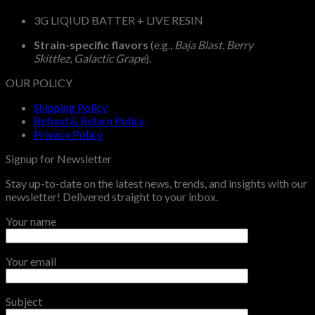
3G LIQIUD BATTER + LIVE RESIN
Strain-specific flavors
(e.g.,
Baja Blast
,
Berry
Skittlez
,
Galactic Grape
).
OUR POLICY
Shipping Policy
Refund & Return Policy
Privacy Policy
Signup for Newsletter
Stay up-to-date on the latest news, trends, and insights with our
newsletter! Delivered straight to your inbox.
Your name
Your email
Subject