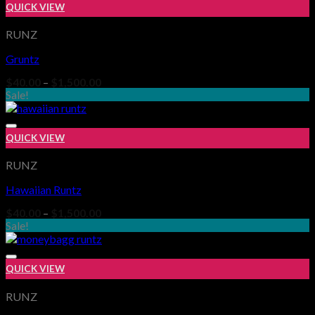
QUICK VIEW
RUNZ
Gruntz
Add to wishlist
Price
$
40.00
–
$
1,500.00
range:
Sale!
$40.00
through
$1,500.00
QUICK VIEW
RUNZ
Hawaiian Runtz
Add to wishlist
Price
$
40.00
–
$
1,500.00
range:
Sale!
$40.00
through
$1,500.00
QUICK VIEW
RUNZ