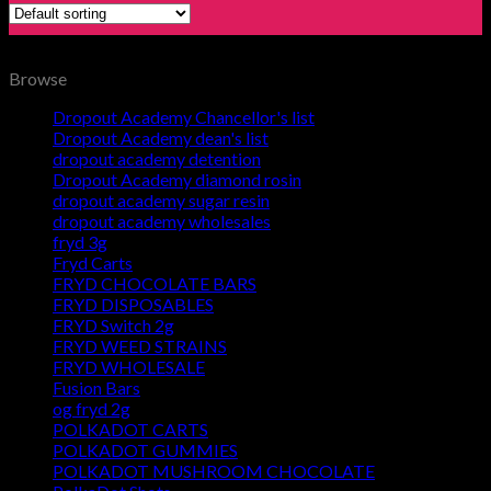
Browse
Dropout Academy Chancellor's list
Dropout Academy dean's list
dropout academy detention
Dropout Academy diamond rosin
dropout academy sugar resin
dropout academy wholesales
fryd 3g
Fryd Carts
FRYD CHOCOLATE BARS
FRYD DISPOSABLES
FRYD Switch 2g
FRYD WEED STRAINS
FRYD WHOLESALE
Fusion Bars
og fryd 2g
POLKADOT CARTS
POLKADOT GUMMIES
POLKADOT MUSHROOM CHOCOLATE