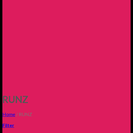
RUNZ
Home
/
RUNZ
Filter