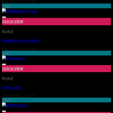
Price
$
40.00
–
$
1,500.00
range:
Sale!
$40.00
through
$1,500.00
QUICK VIEW
RUNZ
Buddha’s Hands Runtz
Add to wishlist
Price
$
40.00
–
$
1,450.00
range:
Sale!
$40.00
through
$1,450.00
QUICK VIEW
RUNZ
Ether runtz
Add to wishlist
Price
$
40.00
–
$
1,400.00
range:
Sale!
$40.00
through
$1,400.00