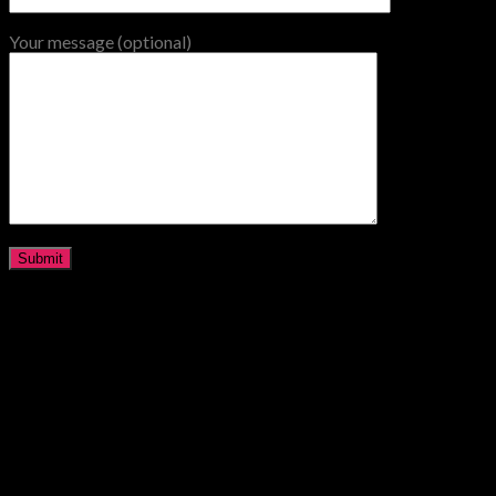
Your message (optional)