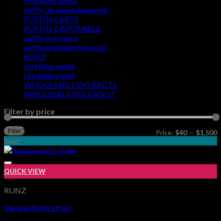
PolkaDot Shots
puffin 3g liqiud diamonds
PUFFIN CARTS
PUFFIN DISPOSABLE
puffin live sauce
puffin premium live resin
RUNZ
sprinkles weed​
Uncategorized
WHOLE MELT EXTRACTS
WHOLESALE POLKADOT
Filter by price
M
M
Filter
Price:
$40
—
$1,500
p
p
Sale!
QUICK VIEW
RUNZ
Banana Runtz strain
Add to wishlist