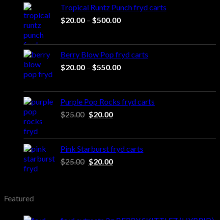
Tropical Runtz Punch fryd carts
Price
$
20.00
–
$
500.00
range:
$20.00
through
Berry Blow Pop fryd carts
$500.00
Price
$
20.00
–
$
550.00
range:
$20.00
through
Purple Pop Rocks fryd carts
$550.00
Original
Current
$
25.00
$
20.00
price
price
was:
is:
$25.00.
$20.00.
Pink Starburst fryd carts
Original
Current
$
25.00
$
20.00
price
price
was:
is:
$25.00.
$20.00.
Featured