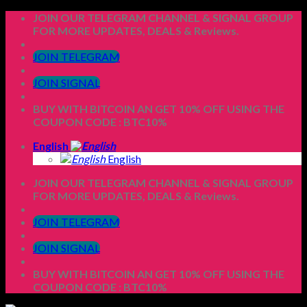
Skip
JOIN OUR TELEGRAM CHANNEL & SIGNAL GROUP
to
FOR MORE UPDATES, DEALS & Reviews.
content
JOIN TELEGRAM
JOIN SIGNAL
BUY WITH BITCOIN AN GET 10% OFF USING THE
COUPON CODE : BTC10%
English
English
JOIN OUR TELEGRAM CHANNEL & SIGNAL GROUP
FOR MORE UPDATES, DEALS & Reviews.
JOIN TELEGRAM
JOIN SIGNAL
BUY WITH BITCOIN AN GET 10% OFF USING THE
COUPON CODE : BTC10%