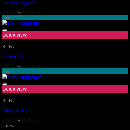
Moneybagg runtz
Add to wishlist
Price
$
40.00
–
$
1,500.00
range:
Sale!
$40.00
through
$1,500.00
QUICK VIEW
RUNZ
Pink Runtz
Add to wishlist
Price
$
40.00
–
$
1,500.00
range:
Sale!
$40.00
through
$1,500.00
QUICK VIEW
RUNZ
White Runtz
Add to wishlist
Price
$
40.00
–
$
1,450.00
range:
Latest
$40.00