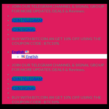
Skip
JOIN OUR TELEGRAM CHANNEL & SIGNAL GROUP
to
FOR MORE UPDATES, DEALS & Reviews.
content
JOIN TELEGRAM
JOIN SIGNAL
BUY WITH BITCOIN AN GET 10% OFF USING THE
COUPON CODE : BTC10%
English
English
JOIN OUR TELEGRAM CHANNEL & SIGNAL GROUP
FOR MORE UPDATES, DEALS & Reviews.
JOIN TELEGRAM
JOIN SIGNAL
BUY WITH BITCOIN AN GET 10% OFF USING THE
COUPON CODE : BTC10%