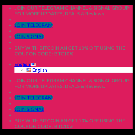
Skip
JOIN OUR TELEGRAM CHANNEL & SIGNAL GROUP
to
FOR MORE UPDATES, DEALS & Reviews.
content
JOIN TELEGRAM
JOIN SIGNAL
BUY WITH BITCOIN AN GET 10% OFF USING THE
COUPON CODE : BTC10%
English
English
JOIN OUR TELEGRAM CHANNEL & SIGNAL GROUP
FOR MORE UPDATES, DEALS & Reviews.
JOIN TELEGRAM
JOIN SIGNAL
BUY WITH BITCOIN AN GET 10% OFF USING THE
COUPON CODE : BTC10%