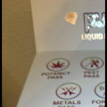
Cart
No products in the cart.