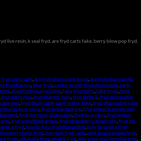
d live resin, k seal fryd, are fryd carts fake, berry blow pop fryd,
 fryd carts safe
,
are fryd disposable good
,
are fryd disposables
st fryd flavors
,
blue fryd
,
cactus cooler fryd disposable
,
carts
 them
,
does fryd have nicotine
,
fake fryd carts
,
fake fryds
,
fryd
,
fryd carts real
,
fryd charger type
,
fryd delta 8
,
fryd disposable
 vape pen
,
fryd disposable vape real or fake
,
fryd disposable vape
 extracts loco coco
,
fryd extracts price
,
fryd extracts purple pop
 diamond
,
fryd live resin disposable
,
fryd loco coco
,
fryd melon
carts
,
fryd something grape
,
fryd strawberry limoncello
,
fryd thc
arge a fryd
,
how to fix a fryd disposable
,
how to open a fryd
emonberry tartz fryd
,
live resin fryd carts
,
pink guava gelato fryd
,
are fryds
,
what is a fryd
,
what is fryd
,
why is my fryd not charging
,