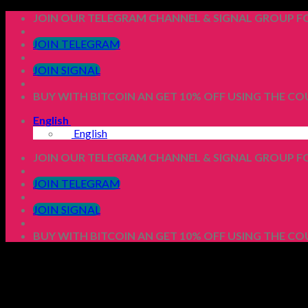
Skip
JOIN OUR TELEGRAM CHANNEL & SIGNAL GROUP FO
to
content
JOIN TELEGRAM
JOIN SIGNAL
BUY WITH BITCOIN AN GET 10% OFF USING THE C
English
English
JOIN OUR TELEGRAM CHANNEL & SIGNAL GROUP FO
JOIN TELEGRAM
JOIN SIGNAL
BUY WITH BITCOIN AN GET 10% OFF USING THE C