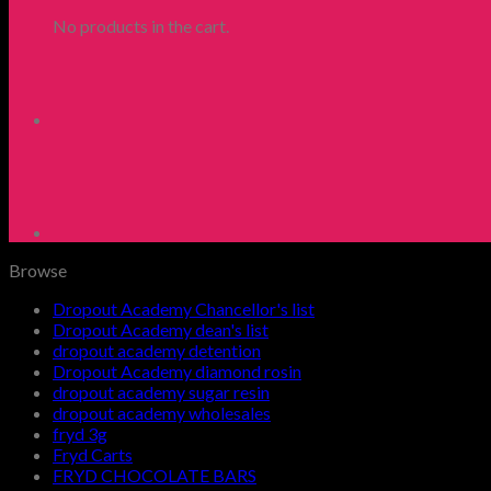
No products in the cart.
Browse
Dropout Academy Chancellor's list
Dropout Academy dean's list
dropout academy detention
Dropout Academy diamond rosin
dropout academy sugar resin
dropout academy wholesales
fryd 3g
Fryd Carts
FRYD CHOCOLATE BARS