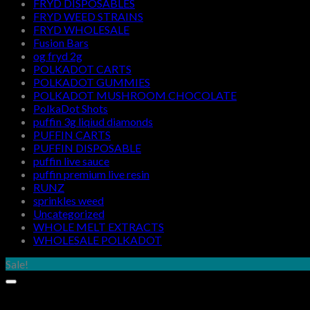
FRYD DISPOSABLES
FRYD WEED STRAINS
FRYD WHOLESALE
Fusion Bars
og fryd 2g
POLKADOT CARTS
POLKADOT GUMMIES
POLKADOT MUSHROOM CHOCOLATE
PolkaDot Shots
puffin 3g liqiud diamonds
PUFFIN CARTS
PUFFIN DISPOSABLE
puffin live sauce
puffin premium live resin
RUNZ
sprinkles weed​
Uncategorized
WHOLE MELT EXTRACTS
WHOLESALE POLKADOT
Sale!