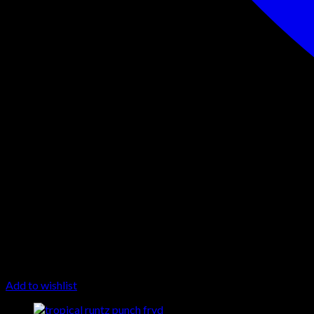
Add to wishlist