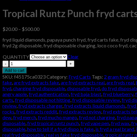
Tropical Runtz Punch fryd cart
Price
$
20.00
–
$
500.00
range:
fryd liquid diamonds, papaya punch fryd, fryd carts fake, fryd dispo
$20.00
fryd 2g disposable, fryd disposable charging, loco coco fryd, cact
through
$500.00
Clear
QUANTITY
Tropical
Runtz
Add to cart
Punch
SKU:
f45175ca0323
Category:
Fryd Carts
Tags:
2 gram fryd dis
fryd
fake
,
are fryd extracts fake
,
are fryd extracts real
,
are fryds real
,
carts
fryd
,
charging fryd disposable
,
disposable fryd
,
do fryd disposab
quantity
angry apple
,
fryd authentication
,
fryd baja blast
,
fryd blueberry
,
carts
,
fryd disposable not hitting
,
fryd disposable review
,
fryd di
review
,
fryd extracts charger
,
fryd extracts liquid diamonds
,
fryd 
rocks
,
fryd extracts reddit
,
fryd extracts review
,
fryd extracts t
dew
,
fryd merch
,
fryd mucho mango
,
fryd not charging
,
fryd pap
disposable
,
fryd tropical runtz punch
,
fryd vape pen
,
fryd wax
,
fr
disposable
,
how to tell if a fryd dispo is fake
,
is fryd a real brand
,
real fryd disposable
,
real vs fake fryd disposable
,
tropical runtz 