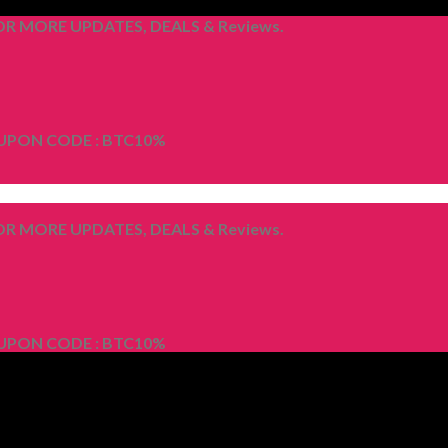
R MORE UPDATES, DEALS & Reviews.
OUPON CODE : BTC10%
R MORE UPDATES, DEALS & Reviews.
OUPON CODE : BTC10%