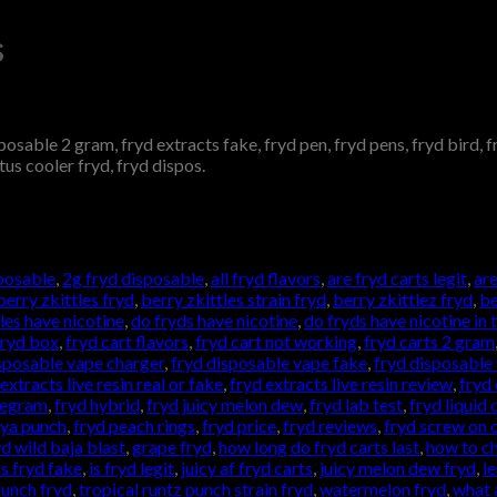
s
sable 2 gram, fryd extracts fake, fryd pen, fryd pens, fryd bird, fry
us cooler fryd, fryd dispos.
posable
,
2g fryd disposable
,
all fryd flavors
,
are fryd carts legit
,
are
berry zkittles fryd
,
berry zkittles strain fryd
,
berry zkittlez fryd
,
be
les have nicotine
,
do fryds have nicotine
,
do fryds have nicotine in
fryd box
,
fryd cart flavors
,
fryd cart not working
,
fryd carts 2 gram
sposable vape charger
,
fryd disposable vape fake
,
fryd disposable
extracts live resin real or fake
,
fryd extracts live resin review
,
fryd
elegram
,
fryd hybrid
,
fryd juicy melon dew
,
fryd lab test
,
fryd liquid
aya punch
,
fryd peach rings
,
fryd price
,
fryd reviews
,
fryd screw on 
yd wild baja blast
,
grape fryd
,
how long do fryd carts last
,
how to ch
is fryd fake
,
is fryd legit
,
juicy af fryd carts
,
juicy melon dew fryd
,
l
punch fryd
,
tropical runtz punch strain fryd
,
watermelon fryd
,
what 