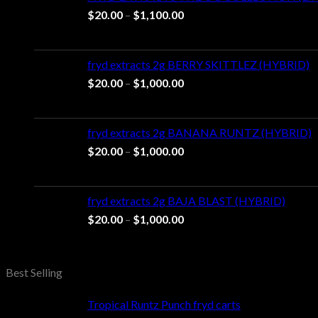
Price
$
20.00
–
$
1,100.00
range:
$20.00
through
fryd extracts 2g BERRY SKITTLEZ (HYBRID)
$1,100.00
Price
$
20.00
–
$
1,000.00
range:
$20.00
through
fryd extracts 2g BANANA RUNTZ (HYBRID)
$1,000.00
Price
$
20.00
–
$
1,000.00
range:
$20.00
through
fryd extracts 2g BAJA BLAST (HYBRID)
$1,000.00
Price
$
20.00
–
$
1,000.00
range:
$20.00
through
Best Selling
$1,000.00
Tropical Runtz Punch fryd carts