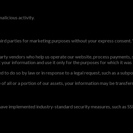
alicious activity.
 third parties for marketing purposes without your express consent
arty vendors who help us operate our website, process payments, sh
your information and use it only for the purposes for which it was
 to do so by law or in response to a legal request, such as a subpo
le of all or a portion of our assets, your information may be transfe
 have implemented industry-standard security measures, such as SS