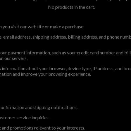
No products in the cart.
 you visit our website or make a purchase:
me, email address, shipping address, billing address, and phone num
ur payment information, such as your credit card number and bill
on our servers.
 information about your browser, device type, IP address, and brows
ormation and improve your browsing experience.
 confirmation and shipping notifications.
stomer service inquiries.
 and promotions relevant to your interests.