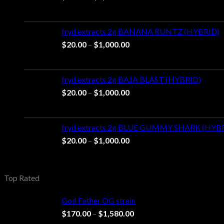
range:
$20.00
through
fryd extracts 2g BANANA RUNTZ (HYBRID)
$1,000.00
Price
$
20.00
–
$
1,000.00
range:
$20.00
through
fryd extracts 2g BAJA BLAST (HYBRID)
$1,000.00
Price
$
20.00
–
$
1,000.00
range:
$20.00
through
fryd extracts 2g BLUE GUMMY SHARK (HYB
$1,000.00
Price
$
20.00
–
$
1,000.00
range:
$20.00
through
Top Rated
$1,000.00
God Father OG strain
Price
$
170.00
–
$
1,580.00
range: