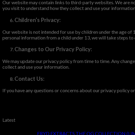
Our website may contain links to third-party websites. We are not
you visit to understand how they collect and use your information
Children’s Privacy:
Our website is not intended for use by children under the age of
personal information from a child under 13, we will take steps to
Changes to Our Privacy Policy:
We may update our privacy policy from time to time. Any changes
collect and use your information.
Contact Us:
If you have any questions or concerns about our privacy policy o
Latest
FRYD EXTRACTS THE OG COLLECTION (LI