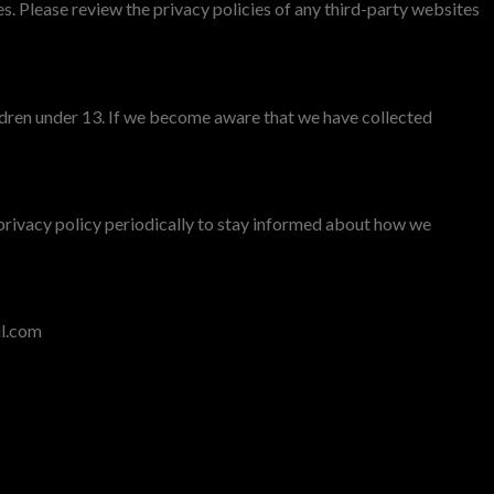
s. Please review the privacy policies of any third-party websites
ildren under 13. If we become aware that we have collected
privacy policy periodically to stay informed about how we
il.com