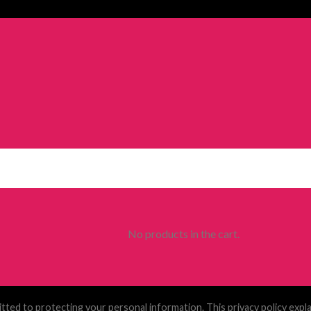
No products in the cart.
tted to protecting your personal information. This privacy policy exp