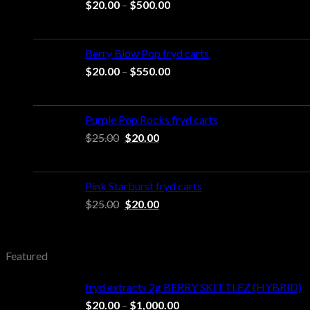
Price
$
20.00
–
$
500.00
range:
$20.00
through
Berry Blow Pop fryd carts
$500.00
Price
$
20.00
–
$
550.00
range:
$20.00
through
Purple Pop Rocks fryd carts
$550.00
Original
Current
$
25.00
$
20.00
price
price
was:
is:
$25.00.
$20.00.
Pink Starburst fryd carts
Original
Current
$
25.00
$
20.00
price
price
was:
is:
$25.00.
$20.00.
Featured
fryd extracts 2g BERRY SKITTLEZ (HYBRID)
Price
$
20.00
–
$
1,000.00