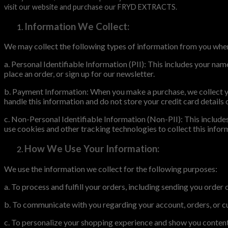
visit our website and purchase our FRYD EXTRACTS.
Information We Collect:
We may collect the following types of information from you when
a. Personal Identifiable Information (PII): This includes your na
place an order, or sign up for our newsletter.
b. Payment Information: When you make a purchase, we collect yo
handle this information and do not store your credit card details 
c. Non-Personal Identifiable Information (Non-PII): This includes
use cookies and other tracking technologies to collect this inf
How We Use Your Information:
We use the information we collect for the following purposes:
a. To process and fulfill your orders, including sending you order
b. To communicate with you regarding your account, orders, or cu
c. To personalize your shopping experience and show you content