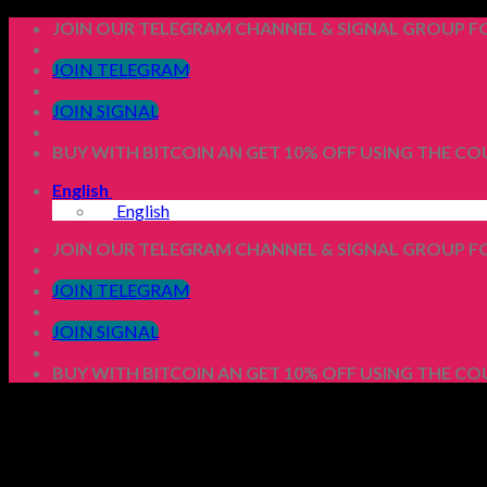
Skip
JOIN OUR TELEGRAM CHANNEL & SIGNAL GROUP FO
to
content
JOIN TELEGRAM
JOIN SIGNAL
BUY WITH BITCOIN AN GET 10% OFF USING THE C
English
English
JOIN OUR TELEGRAM CHANNEL & SIGNAL GROUP FO
JOIN TELEGRAM
JOIN SIGNAL
BUY WITH BITCOIN AN GET 10% OFF USING THE C