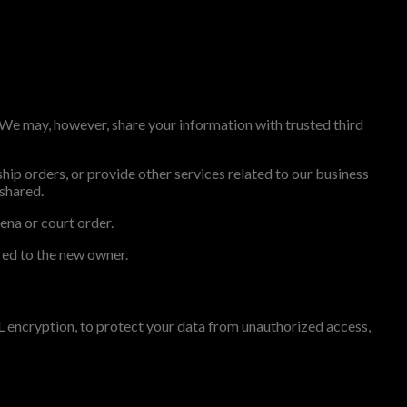
. We may, however, share your information with trusted third
ip orders, or provide other services related to our business
 shared.
ena or court order.
rred to the new owner.
L encryption, to protect your data from unauthorized access,