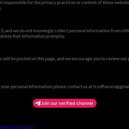
 responsible for the privacy practices or content of these website
.
 13, and we do not knowingly collect personal information from ch
 delete that information promptly.
 will be posted on this page, and we encourage you to review our 
r your personal information, please contact us at frydflavors@gma
Join our verified channel
MITED EDITION)