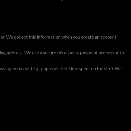
ber. We collect this information when you create an account,
ing address. We use a secure third-party payment processor to
ing behavior (e.g., pages visited, time spent on the site). We