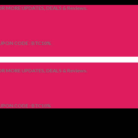
R MORE UPDATES, DEALS & Reviews.
OUPON CODE : BTC10%
R MORE UPDATES, DEALS & Reviews.
OUPON CODE : BTC10%