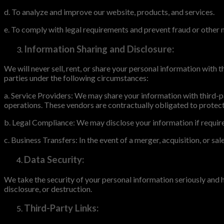
d. To analyze and improve our website, products, and services.
e. To comply with legal requirements and prevent fraud or other m
Information Sharing and Disclosure:
We will never sell, rent, or share your personal information with
parties under the following circumstances:
a. Service Providers: We may share your information with third-p
operations. These vendors are contractually obligated to protect 
b. Legal Compliance: We may disclose your information if required
c. Business Transfers: In the event of a merger, acquisition, or sa
Data Security:
We take the security of your personal information seriously and
disclosure, or destruction.
Third-Party Links: